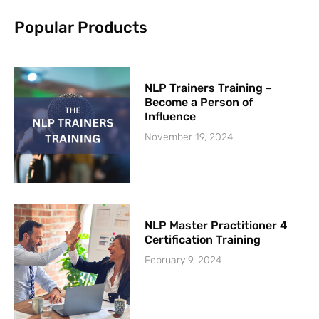
k
-
Popular Products
f
NLP Trainers Training –
Become a Person of
Influence
November 19, 2024
NLP Master Practitioner 4
Certification Training
February 9, 2024