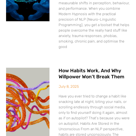
measurable shifts in perception, behaviour,
and performance. When you combine
Modern Hypnosis with the practical
precision of NLP (Neuro-Linguistic
Programming), you get a toolset that helps
people overcome the really hard stuff like
anxiety, trauma responses, phobias,
smoking, chronic pain, and optimise the
good
How Habits Work, And Why
Willpower Won’t Break Them
July 8, 2025
Have you ever tried to change a habit like
snacking late at night, biting your nails, or
scrolling endlessly through social media,
only to find yourself doing it again, almost
as if on autopilot? That’s because you were
on autopilot. Habits Are Stored in the
Unconscious From an NLP perspective,
habits are stored unconsciously. The