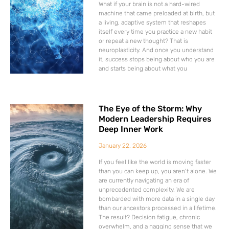
What if your brain is not a hard-wired
machine that came preloaded at birth, but
a living, adaptive system that reshapes
itself every time you practice a new habit
or repeat a new thought? That is
neuroplasticity. And once you understand
it, success stops being about who you are
and starts being about what you
The Eye of the Storm: Why
Modern Leadership Requires
Deep Inner Work
January 22, 2026
If you feel like the world is moving faster
than you can keep up, you aren’t alone. We
are currently navigating an era of
unprecedented complexity. We are
bombarded with more data in a single day
than our ancestors processed in a lifetime.
The result? Decision fatigue, chronic
overwhelm, and a nagging sense that we