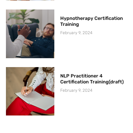
Hypnotherapy Certification
Training
February 9, 2024
NLP Practitioner 4
Certification Training(draft)
February 9, 2024