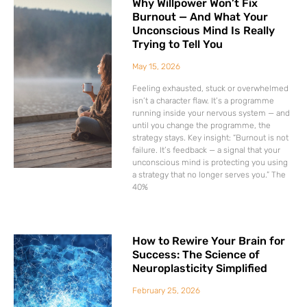
Why Willpower Won’t Fix
Burnout — And What Your
Unconscious Mind Is Really
Trying to Tell You
May 15, 2026
Feeling exhausted, stuck or overwhelmed
isn’t a character flaw. It’s a programme
running inside your nervous system — and
until you change the programme, the
strategy stays. Key insight: “Burnout is not
failure. It’s feedback — a signal that your
unconscious mind is protecting you using
a strategy that no longer serves you.” The
40%
How to Rewire Your Brain for
Success: The Science of
Neuroplasticity Simplified
February 25, 2026