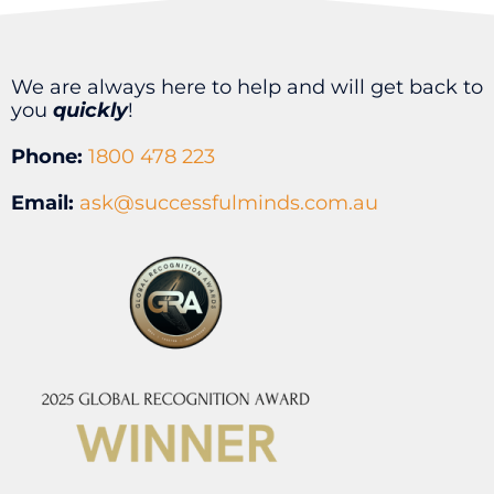
We are always here to help and will get back to
you
quickly
!
Phone:
1800 478 223
Email:
ask@successfulminds.com.au