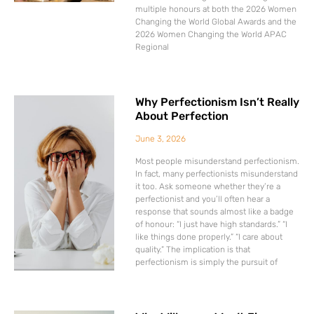
multiple honours at both the 2026 Women
Changing the World Global Awards and the
2026 Women Changing the World APAC
Regional
Why Perfectionism Isn’t Really
About Perfection
June 3, 2026
Most people misunderstand perfectionism.
In fact, many perfectionists misunderstand
it too. Ask someone whether they’re a
perfectionist and you’ll often hear a
response that sounds almost like a badge
of honour: “I just have high standards.” “I
like things done properly.” “I care about
quality.” The implication is that
perfectionism is simply the pursuit of