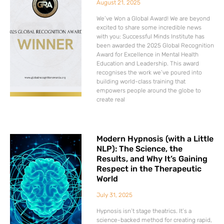
August 21, 2025
We’ve Won a Global Award! We are beyond
excited to share some incredible news
with you: Successful Minds Institute has
been awarded the 2025 Global Recognition
Award for Excellence in Mental Health
Education and Leadership. This award
recognises the work we’ve poured into
building world-class training that
empowers people around the globe to
create real
Modern Hypnosis (with a Little
NLP): The Science, the
Results, and Why It’s Gaining
Respect in the Therapeutic
World
July 31, 2025
Hypnosis isn’t stage theatrics. It’s a
science-backed method for creating rapid,