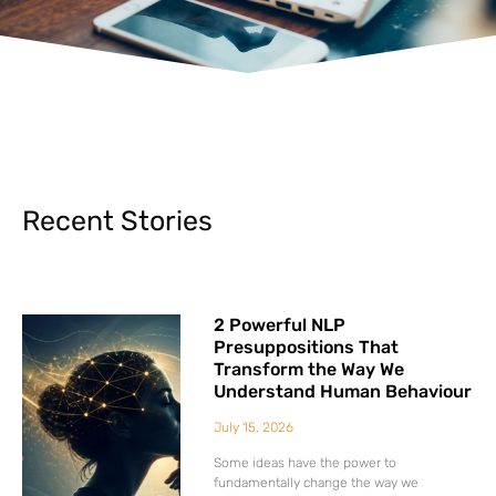
Recent Stories
2 Powerful NLP
Presuppositions That
Transform the Way We
Understand Human Behaviour
July 15, 2026
Some ideas have the power to
fundamentally change the way we