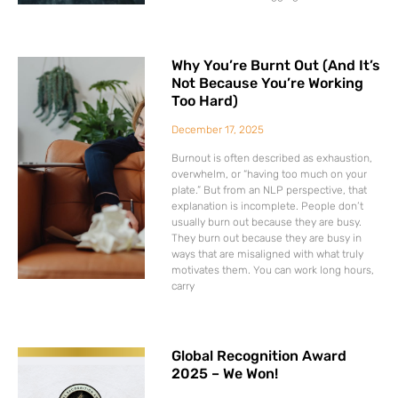
Why You’re Burnt Out (And It’s
Not Because You’re Working
Too Hard)
December 17, 2025
Burnout is often described as exhaustion,
overwhelm, or “having too much on your
plate.” But from an NLP perspective, that
explanation is incomplete. People don’t
usually burn out because they are busy.
They burn out because they are busy in
ways that are misaligned with what truly
motivates them. You can work long hours,
carry
Global Recognition Award
2025 – We Won!