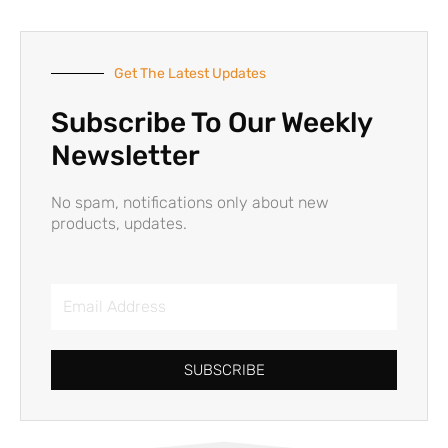
Get The Latest Updates
Subscribe To Our Weekly
Newsletter
No spam, notifications only about new
products, updates.
Email
Address
SUBSCRIBE