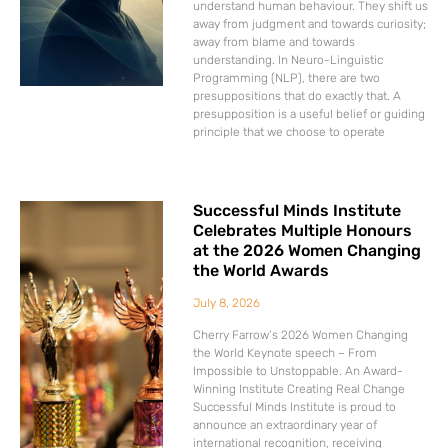
understand human behaviour. They shift us
away from judgment and towards curiosity;
away from blame and towards
understanding. In Neuro-Linguistic
Programming (NLP), there are two
presuppositions that do exactly that. A
presupposition is a useful belief or guiding
principle that we choose to operate
Successful Minds Institute
Celebrates Multiple Honours
at the 2026 Women Changing
the World Awards
July 8, 2026
Cherry Farrow’s 2026 Women Changing
the World Keynote speech – From
Impossible to Unstoppable. An Award-
Winning Institute Creating Real Change
Successful Minds Institute is proud to
announce an extraordinary year of
international recognition, receiving