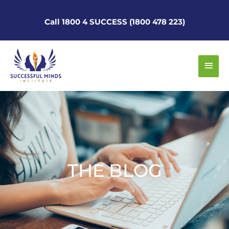
Skip
to
Call 1800 4 SUCCESS (1800 478 223)
content
Main
Men
THE BLOG