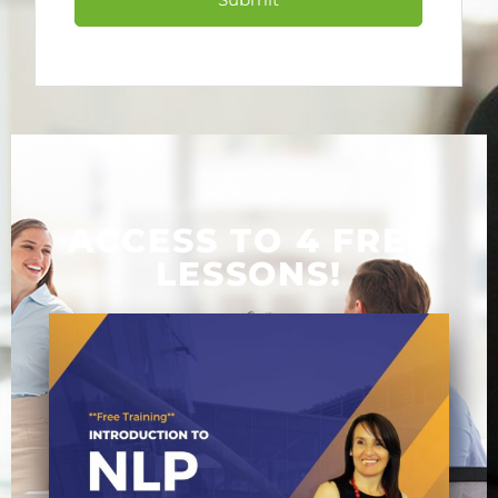
Submit
ACCESS TO 4 FREE
LESSONS!