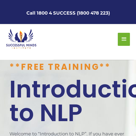
Skip
to
Call 1800 4 SUCCESS (1800 478 223)
content
Main
Men
**FREE TRAINING**
Introducti
to NLP
Welcome to “Introduction to NLP”. If you have ever