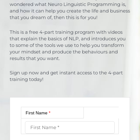
wondered what Neuro Linguistic Programming is,
and how it can help you create the life and business
that you dream of, then this is for you!
This is a free 4-part training program with videos
that explain the basics of NLP, and introduces you
to some of the tools we use to help you transform
your mindset and produce the behaviours and
results that you want.
Sign up now and get instant access to the 4-part
training today!
First Name
*