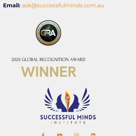
Email:
ask@successfulminds.com.au
F
Y
I
L