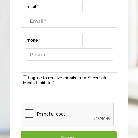
Email
*
Phone
*
I agree to receive emails from Successful
Minds Institute
*