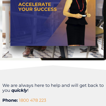
We are always here to help and will get back to
you
quickly
!
Phone:
1800 478 223