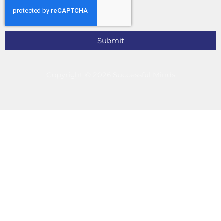
Submit
Copyright © 2026 Successful Minds