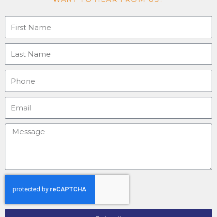
o
e
r
i
k
a
n
-
m
Firstname
f
Last
name
Phone
Email
Message