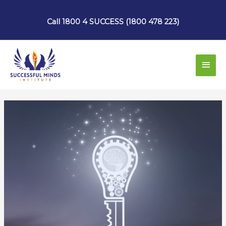
Skip
to
Call 1800 4 SUCCESS (1800 478 223)
content
Main
Men