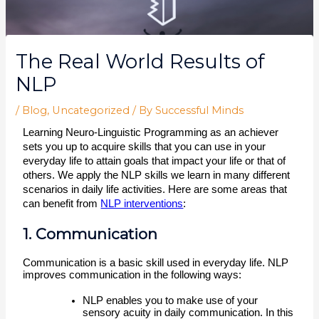
The Real World Results of
NLP
/
Blog
,
Uncategorized
/ By
Successful Minds
Learning Neuro-Linguistic Programming as an achiever 
sets you up to acquire skills that you can use in your 
everyday life to attain goals that impact your life or that of 
others. We apply the NLP skills we learn in many different 
scenarios in daily life activities. Here are some areas that 
can benefit from 
NLP interventions
:  
1. Communication
Communication is a basic skill used in everyday life. NLP 
improves communication in the following ways:
NLP enables you to make use of your 
sensory acuity in daily communication. In this 