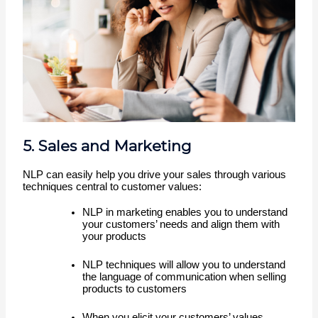
5. Sales and Marketing
NLP can easily help you drive your sales through various 
techniques central to customer values: 
NLP in marketing enables you to understand 
your customers’ needs and align them with 
your products 
NLP techniques will allow you to understand 
the language of communication when selling 
products to customers
When you elicit your customers’ values 