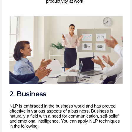
productivity at work
2. Business
NLP is embraced in the business world and has proved 
effective in various aspects of a business. Business is 
naturally a field with a need for communication, self-belief, 
and emotional intelligence. You can apply NLP techniques 
in the following: