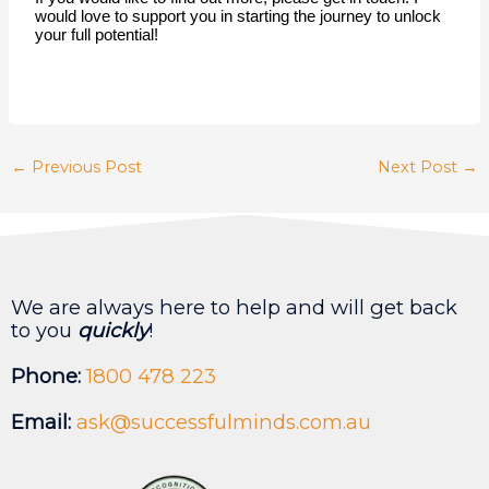
would love to support you in starting the journey to unlock 
your full potential! 
←
Previous Post
Next Post
→
We are always here to help and will get back
to you
quickly
!
Phone:
1800 478 223
Email:
ask@successfulminds.com.au