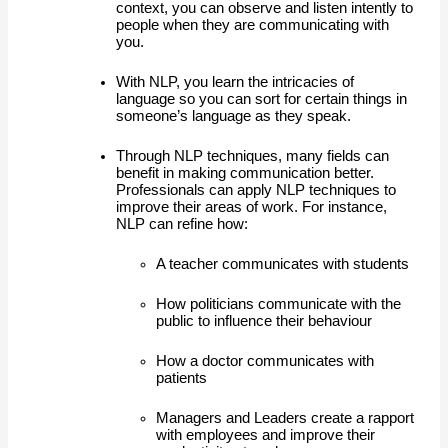
context, you can observe and listen intently to 
people when they are communicating with 
you. 
With NLP, you learn the intricacies of 
language so you can sort for certain things in 
someone’s language as they speak.  
Through NLP techniques, many fields can 
benefit in making communication better. 
Professionals can apply NLP techniques to 
improve their areas of work. For instance, 
NLP can refine how:
A teacher communicates with students
How politicians communicate with the 
public to influence their behaviour
How a doctor communicates with 
patients 
Managers and Leaders create a rapport 
with employees and improve their 