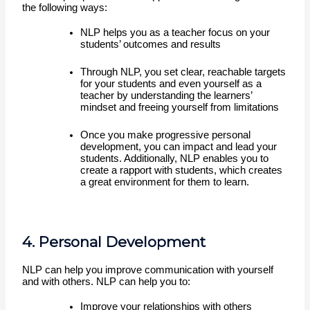
the following ways:
NLP helps you as a teacher focus on your 
students’ outcomes and results 
Through NLP, you set clear, reachable targets 
for your students and even yourself as a 
teacher by understanding the learners’ 
mindset and freeing yourself from limitations
Once you make progressive personal 
development, you can impact and lead your 
students. Additionally, NLP enables you to 
create a rapport with students, which creates 
a great environment for them to learn. 
4. Personal Development
NLP can help you improve communication with yourself 
and with others. NLP can help you to:
Improve your relationships with others 