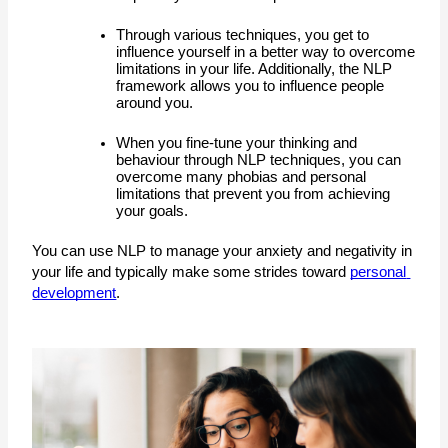
T
hrough various techniques, you get to 
influence yourself in a better way to overcome 
limitations in your life. Additionally, the NLP 
framework allows you to influence people 
around you. 
When you fine-tune your thinking and 
behaviour through NLP techniques, you can 
overcome many phobias and personal 
limitations that prevent you from achieving 
your goals. 
You can use NLP to manage your anxiety and negativity in 
your life and typically make some strides toward 
personal 
development
.