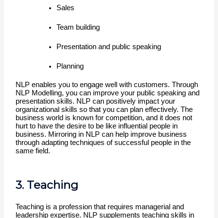
Sales
Team building
Presentation and public speaking
Planning 
NLP enables you to engage well with customers. Through 
NLP Modelling, you can improve your public speaking and 
presentation skills. NLP can positively impact your 
organizational skills so that you can plan effectively. The 
business world is known for competition, and it does not 
hurt to have the desire to be like influential people in 
business. Mirroring in NLP can help improve business 
through adapting techniques of successful people in the 
same field.
3. Teaching
Teaching is a profession that requires managerial and 
leadership expertise. NLP supplements teaching skills in 