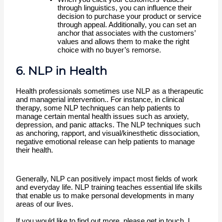
through linguistics, you can influence their 
decision to purchase your product or service 
through appeal. Additionally, you can set an 
anchor that associates with the customers’ 
values and allows them to make the right 
choice with no buyer’s remorse.
6. NLP in Health
Health professionals sometimes use NLP as a therapeutic 
and managerial intervention.. For instance, in clinical 
therapy, some NLP techniques can help patients to 
manage certain mental health issues such as anxiety, 
depression, and panic attacks. The NLP techniques such 
as anchoring, rapport, and visual/kinesthetic dissociation, 
negative emotional release can help patients to manage 
their health.
Generally, NLP can positively impact most fields of work 
and everyday life. NLP training teaches essential life skills 
that enable us to make personal developments in many 
areas of our lives. 
If you would like to find out more, please get in touch. I 