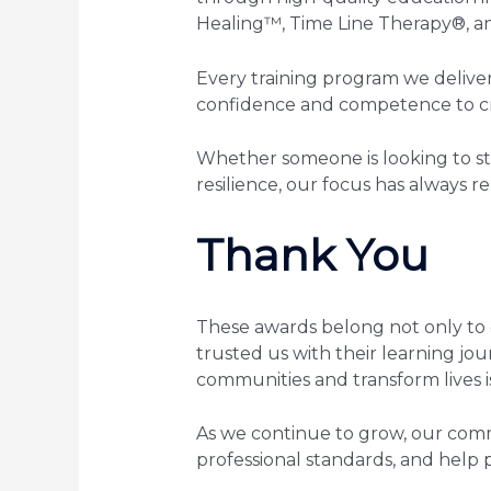
Healing™, Time Line Therapy®, a
Every training program we deliver
confidence and competence to cre
Whether someone is looking to sta
resilience, our focus has always 
Thank You
These awards belong not only to 
trusted us with their learning jo
communities and transform lives is
As we continue to grow, our com
professional standards, and help