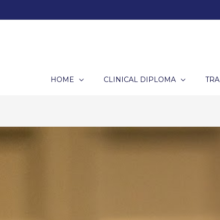
Skip
to
content
HOME
CLINICAL DIPLOMA
TRA