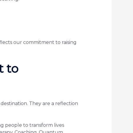
eflects our commitment to raising
 to
estination. They are a reflection
 people to transform lives
therapy, Coaching, Quantum