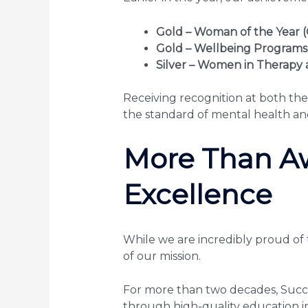
Gold – Woman of the Year (
Gold – Wellbeing Programs
Silver – Women in Therapy 
Receiving recognition at both the
the standard of mental health a
More Than A
Excellence
While we are incredibly proud of 
of our mission.
For more than two decades, Succe
through high-quality education 