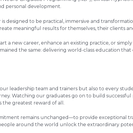
nd personal development.
 is designed to be practical, immersive and transformatio
ate meaningful results for themselves, their clients an
rt a new career, enhance an existing practice, or simp
remained the same: delivering world-class education that 
our leadership team and trainers but also to every stud
urney. Watching our graduates go on to build successful p
 the greatest reward of all.
mitment remains unchanged—to provide exceptional trai
 people around the world unlock the extraordinary pote