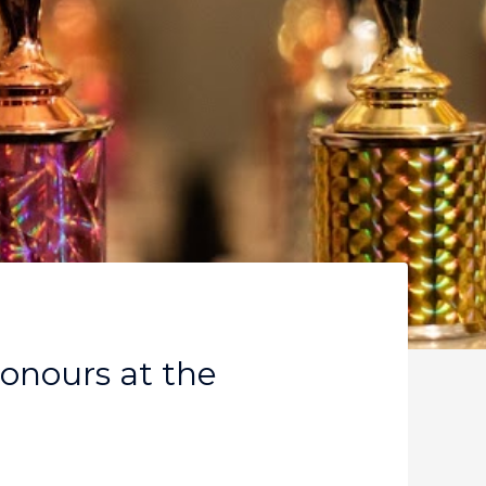
Honours at the