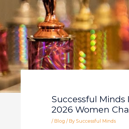
Successful Minds 
2026 Women Chan
/
Blog
/ By
Successful Minds