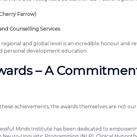
Cherry Farrow)
and Counselling Services
 regional and global level is an incredible honour and r
nd personal development education.
wards – A Commitment
these achievements, the awards themselves are not our d
ssful Minds Institute has been dedicated to empowering
in Neuro-Linguistic Programming (NLP), Clinical Hypno