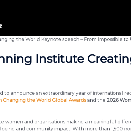
nging the World Keynote speech – From Impossible to 
ning Institute Creatin
ud to announce an extraordinary year of international rec
Changing the World Global Awards
and the
2026 Wom
ate women and organisations making a meaningful differ
ellbeing and community impact. With more than 1,500 no