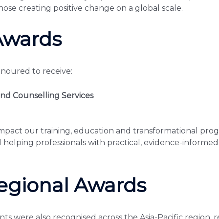
hose creating positive change on a global scale.
Awards
onoured to receive:
nd Counselling Services
act our training, education and transformational prog
helping professionals with practical, evidence-informed s
egional Awards
nts were also recognised across the Asia-Pacific region, r