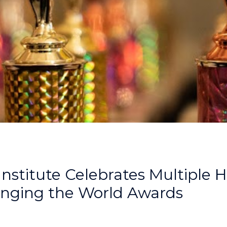
Institute Celebrates Multiple 
ging the World Awards