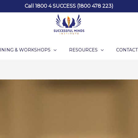
Call 1800 4 SUCCESS (1800 478 223)
INING & WORKSHOPS
RESOURCES
CONTACT