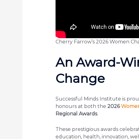
Cherry Farrow’s 2026 Women Cha
An Award-Win
Change
Successful Minds Institute is pro
honours at both the
2026
Women 
Regional Awards
.
These prestigious awards celebr
education, health, innovation, w