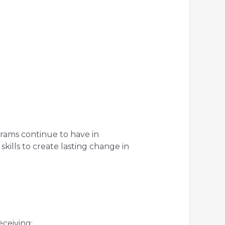
rams continue to have in
kills to create lasting change in
eceiving: