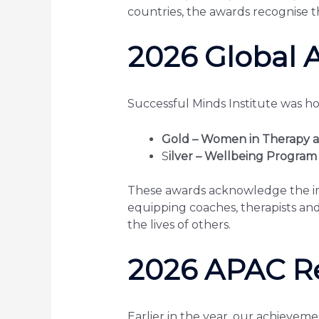
countries, the awards recognise t
2026 Global 
Successful Minds Institute was h
Gold – Women in Therapy a
S
ilver – Wellbeing Program
These awards acknowledge the imp
equipping coaches, therapists and 
the lives of others.
2026 APAC R
Earlier in the year, our achieveme