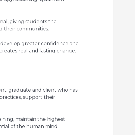
nal, giving students the
d their communities.
ly develop greater confidence and
creates real and lasting change.
ent, graduate and client who has
ractices, support their
ning, maintain the highest
ntial of the human mind.