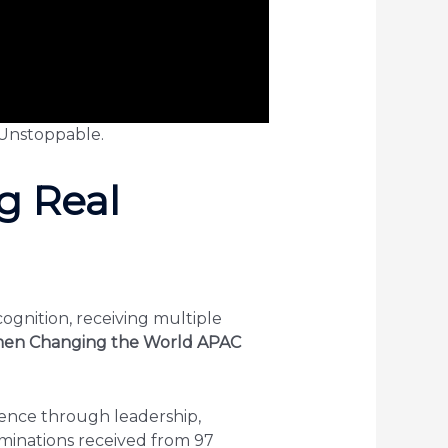
Unstoppable.
g Real
ognition, receiving multiple
en Changing the World APAC
ence through leadership,
minations received from 97