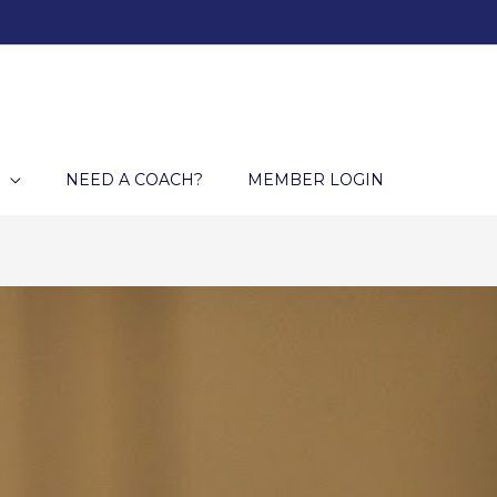
NEED A COACH?
MEMBER LOGIN