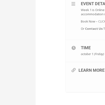
EVENT DETA
Week 1 is Online
accommodation i
Book Now –
CLIC
Or
Contact Us
T
TIME
october 1 (Friday) 
LEARN MORE