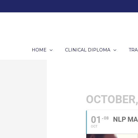
Skip
to
content
HOME
CLINICAL DIPLOMA
TRA
OCTOBER,
01
08
NLP MA
OCT