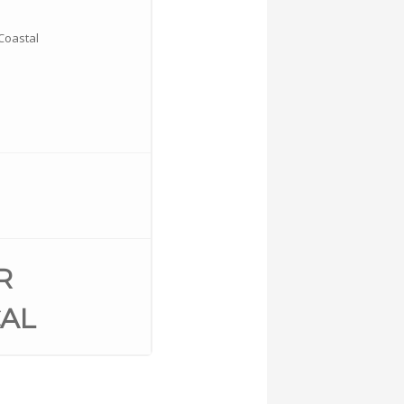
Coastal
R
AL