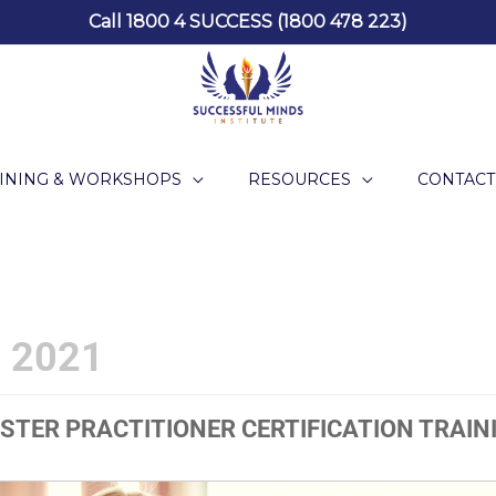
Call 1800 4 SUCCESS (1800 478 223)
INING & WORKSHOPS
RESOURCES
CONTACT
 2021
STER PRACTITIONER CERTIFICATION TRAIN