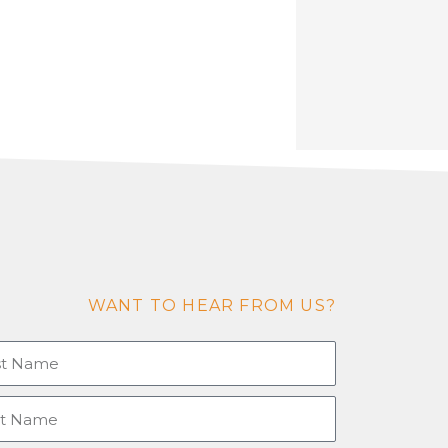
WANT TO HEAR FROM US?
tname
e