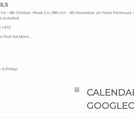
ILS
 1st – 8th October. Week 2 is 28th Oct – 4th November on Yorke Peninsula. 
s included.
K HERE
o Find Out More…
- 8 (Friday)
CALENDA
GOOGLEC