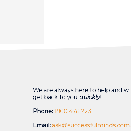
We are always here to help and wil
get back to you
quickly
!
Phone:
1800 478 223
Email:
ask@successfulminds.com