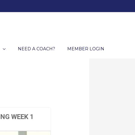
NEED A COACH?
MEMBER LOGIN
ING WEEK 1