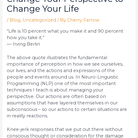
Change Your Life
/
Blog
,
Uncategorized
/ By
Cherry Farrow
“Life is 10 percent what you make it and 90 percent
how you take it.”
― Irving Berlin
The above quote illustrates the fundamental
importance of perception in how we see ourselves,
our lives, and the actions and expressions of the
people and events around us. In Neuro-Linguistic
Programming (NLP) one of the most important
techniques I teach is about managing your
perspective. Our actions are often based on
assumptions that have layered themselves in our
subconscious – so our actions to certain situations are
in reality reactions.
Knee-jerk responses that we put out there without
conscious thought or consideration for the damage