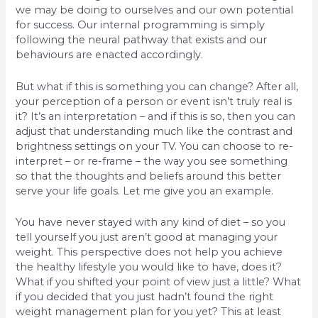
we may be doing to ourselves and our own potential
for success. Our internal programming is simply
following the neural pathway that exists and our
behaviours are enacted accordingly.
But what if this is something you can change? After all,
your perception of a person or event isn’t truly real is
it? It’s an interpretation – and if this is so, then you can
adjust that understanding much like the contrast and
brightness settings on your TV. You can choose to re-
interpret – or re-frame – the way you see something
so that the thoughts and beliefs around this better
serve your life goals. Let me give you an example.
You have never stayed with any kind of diet – so you
tell yourself you just aren’t good at managing your
weight. This perspective does not help you achieve
the healthy lifestyle you would like to have, does it?
What if you shifted your point of view just a little? What
if you decided that you just hadn’t found the right
weight management plan for you yet? This at least