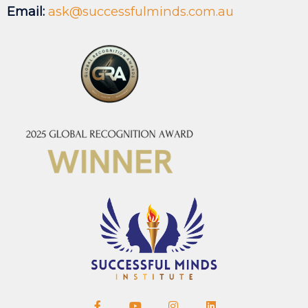
Email:
ask@successfulminds.com.au
F
Y
I
L