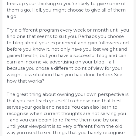
frees up your thinking so you’re likely to give some of
them a go. Hell, you might choose to give all of them
a go.
Try a different program every week or month until you
find one that seems to suit you. Perhaps you choose
to blog about your experiment and gain followers and
before you know it, not only have you lost weight and
gained health, but you have a successful blog and can
earn an income via advertising on your blog – all
because you chose a different point of view for your
weight loss situation than you had done before. See
how that works?
The great thing about owning your own perspective is
that you can teach yourself to choose one that best
serves your goals and needs. You can also learn to
recognise when current thoughts are not serving you
– and you can begin to re-frame them one by one
until your viewpoint is so very different from the old
way you used to see things that you barely recognise