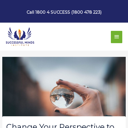
Skip
to
Call 1800 4 SUCCESS (1800 478 223)
content
Main
Men
Change Your Perspective to