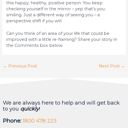
this happy, healthy, positive person. You keep
checking yourself in the mirror – yep that’s you;
smiling. Just a different way of seeing you – a
perspective shift if you will.
Can you think of an area of your life that could be
improved with a little re-framing? Share your story in
the Comments box below.
←
Previous Post
Next Post
→
We are always here to help and will get back
to you
quickly
!
Phone:
1800 478 223