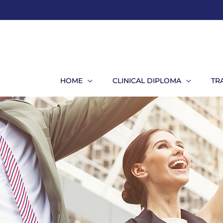
Skip
to
content
HOME
CLINICAL DIPLOMA
TR