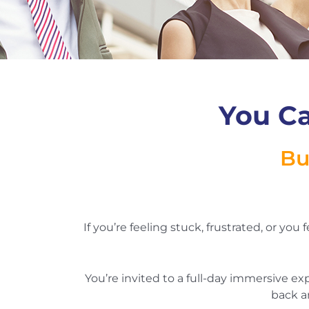
You Ca
Bu
If you’re feeling stuck, frustrated, or you
You’re invited to a full-day immersive e
back a