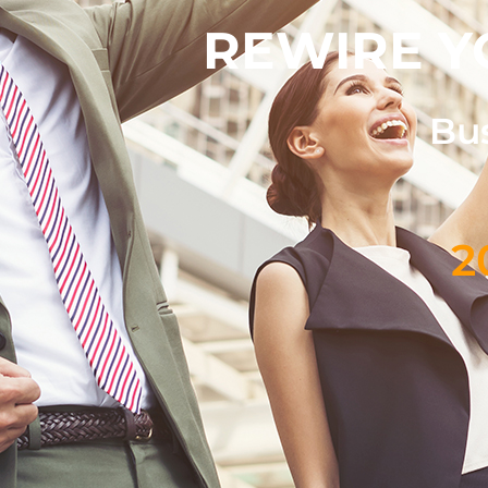
REWIRE Y
Bus
2