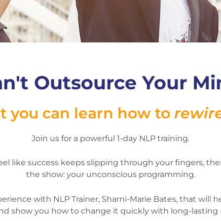
n't Outsource Your Min
t you can learn how to
rewir
Join us for a powerful 1-day NLP training.
 feel like success keeps slipping through your fingers, the
the show: your unconscious programming.
xperience with NLP Trainer, Sharni-Marie Bates, that will
nd show you how to change it quickly with long-lasting r