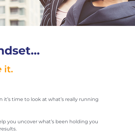
dset...
e
it.
n it’s time to look at what’s really running
 help you uncover what’s been holding you
esults.