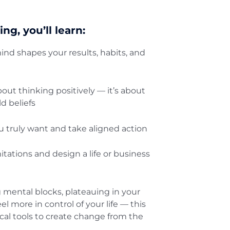
ing, you’ll learn:
nd shapes your results, habits, and
out thinking positively — it’s about
d beliefs
 truly want and take aligned action
itations and design a life or business
 mental blocks, plateauing in your
eel more in control of your life — this
tical tools to create change from the