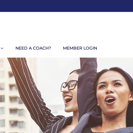
NEED A COACH?
MEMBER LOGIN