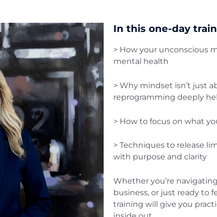
In this one-day train
> How your unconscious mi
mental health
> Why mindset isn’t just ab
reprogramming deeply hel
> How to focus on what you
> Techniques to release lim
with purpose and clarity
Whether you’re navigating
business, or just ready to f
training will give you prac
inside out.