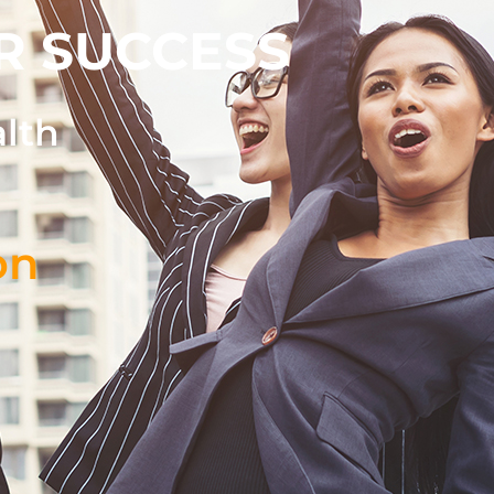
R SUCCESS
alth
on