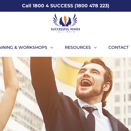
Call 1800 4 SUCCESS (1800 478 223)
AINING & WORKSHOPS
RESOURCES
CONTACT