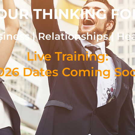
OUR THINKING FO
iness | Relationships | He
Live Training:
026 Dates Coming So