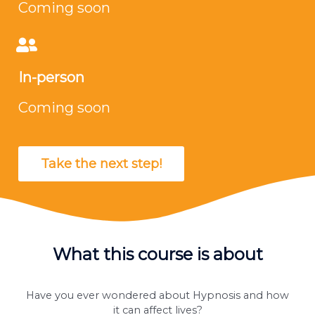
Coming soon
In-person
Coming soon
Take the next step!
What this course is about
Have you ever wondered about Hypnosis and how
it can affect lives?