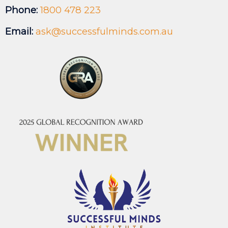
Phone:
1800 478 223
Email:
ask@successfulminds.com.au