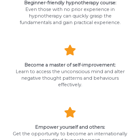
Beginner-friendly hypnotherapy course:
Even those with no prior experience in
hypnotherapy can quickly grasp the
fundamentals and gain practical experience.
Become a master of self-improvement:
Learn to access the unconscious mind and alter
negative thought patterns and behaviours
effectively.
Empower yourself and others:
Get the opportunity to become an internationally