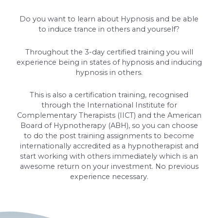
Do you want to learn about Hypnosis and be able
to induce trance in others and yourself?
Throughout the 3-day certified training you will
experience being in states of hypnosis and inducing
hypnosis in others.
This is also a certification training, recognised
through the International Institute for
Complementary Therapists (IICT) and the American
Board of Hypnotherapy (ABH), so you can choose
to do the post training assignments to become
internationally accredited as a hypnotherapist and
start working with others immediately which is an
awesome return on your investment. No previous
experience necessary.