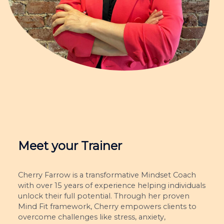
Meet your Trainer
Cherry Farrow is a transformative Mindset Coach
with over 15 years of experience helping individuals
unlock their full potential. Through her proven
Mind Fit framework, Cherry empowers clients to
overcome challenges like stress, anxiety,