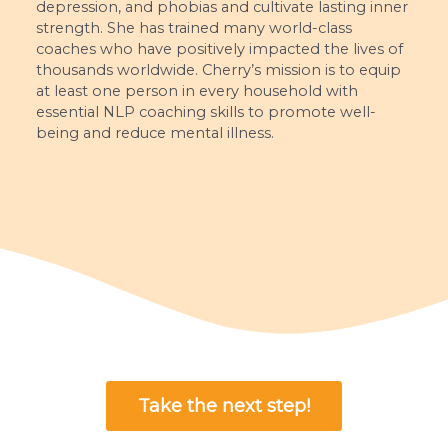
depression, and phobias and cultivate lasting inner
strength. She has trained many world-class
coaches who have positively impacted the lives of
thousands worldwide. Cherry’s mission is to equip
at least one person in every household with
essential NLP coaching skills to promote well-
being and reduce mental illness.
Take the next step!