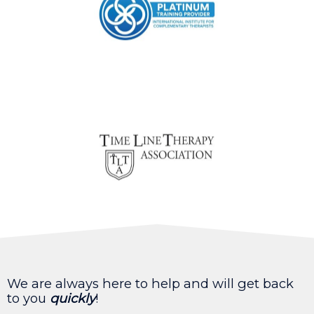
We are always here to help and will get back
to you
quickly
!