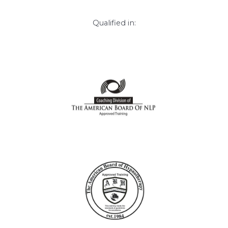
Qualified in: