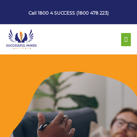
Skip
to
Call 1800 4 SUCCESS (1800 478 223)
content
Mai
Men