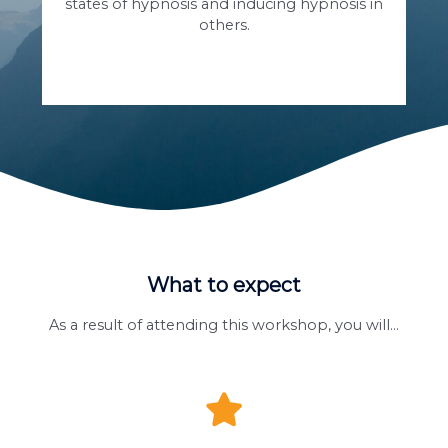
states of hypnosis and inducing hypnosis in
others.
What to expect
As a result of attending this workshop, you will…