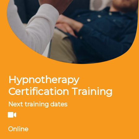
Hypnotherapy
Certification Training
Next training dates
Online