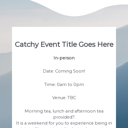
Catchy Event Title Goes Here
In-person
Date: Coming Soon!
Time: 0am to 0pm
Venue: TBC
Morning tea, lunch and afternoon tea
provided?.
It is a weekend for you to experience being in