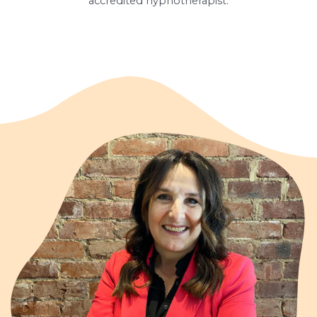
accredited hypnotherapist.