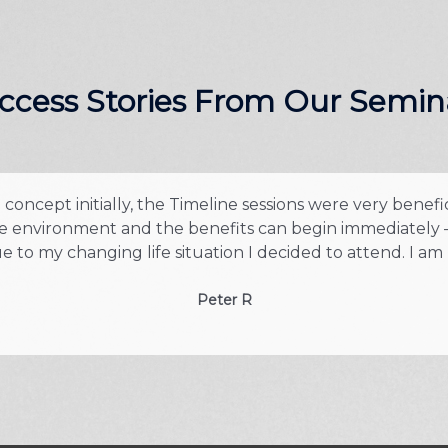
ccess Stories From Our Semin
oncept initially, the Timeline sessions were very benefi
safe environment and the benefits can begin immediately –
 to my changing life situation I decided to attend. I am
Peter R