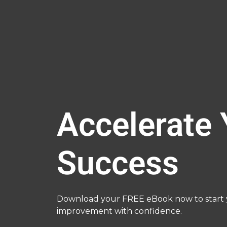
Accelerate 
Success
Download your FREE eBook now to start y
improvement with confidence.