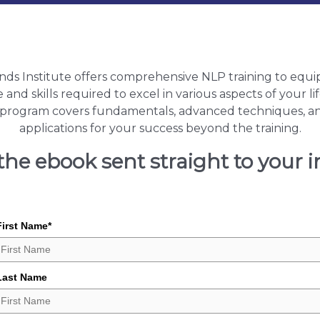
nds Institute offers comprehensive NLP training to equi
nd skills required to excel in various aspects of your l
n program covers fundamentals, advanced techniques, a
applications for your success beyond the training.
the ebook sent straight to your 
First Name
*
Last Name