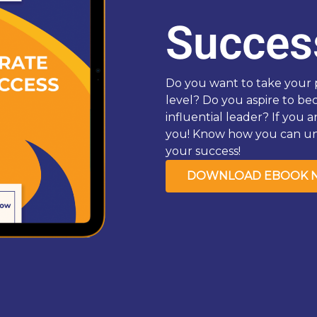
Succes
Do you want to take your p
level? Do you aspire to b
influential leader? If you a
you! Know how you can unl
your success!
DOWNLOAD EBOOK 