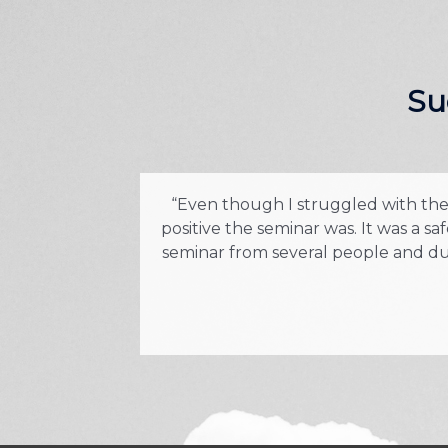
Su
“Even though I struggled with the c
positive the seminar was. It was a 
seminar from several people and due