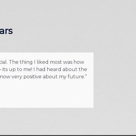
ars
cial. The thing I liked most was how
“I was fed up w
 its up to me! I had heard about the
Prior to the tr
 now very positive about my future.”
part of train
but I 