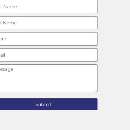
tname
e
ne
l
sage
Submit