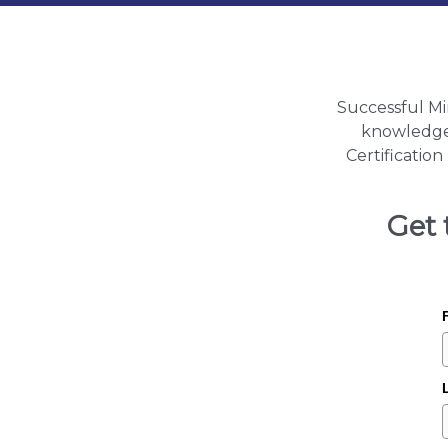
Successful Mi
knowledge a
Certificatio
Get 