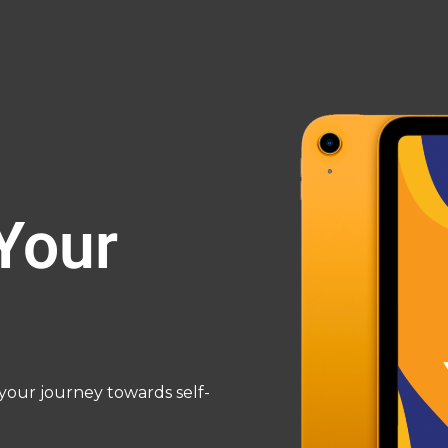
Your
our journey towards self-