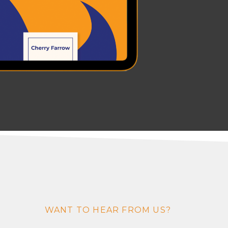
WANT TO HEAR FROM US?