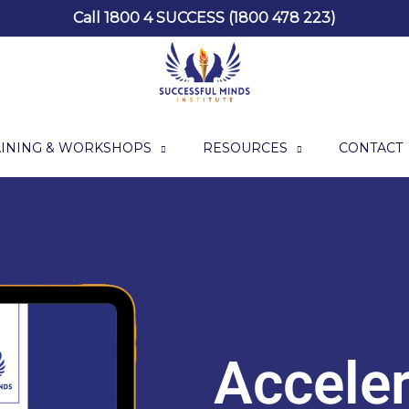
Call 1800 4 SUCCESS (1800 478 223)
AINING & WORKSHOPS
RESOURCES
CONTACT
Acceler