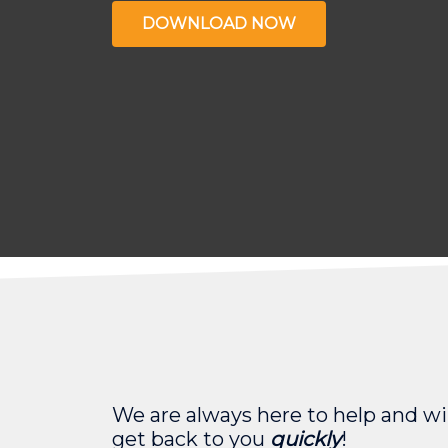
DOWNLOAD NOW
We are always here to help and wil
get back to you
quickly
!