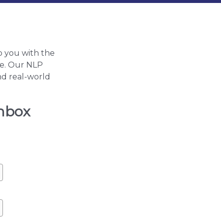
p you with the
ife. Our NLP
nd real-world
inbox