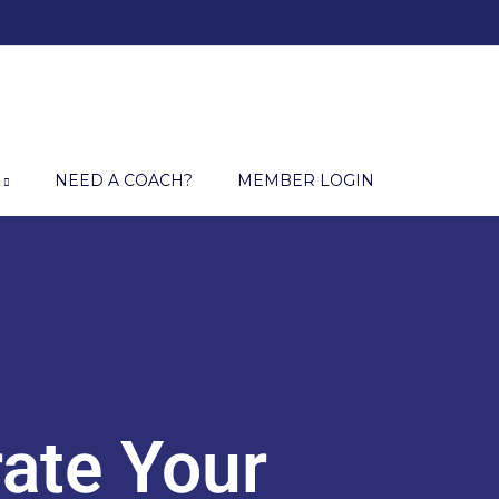
NEED A COACH?
MEMBER LOGIN
ate Your