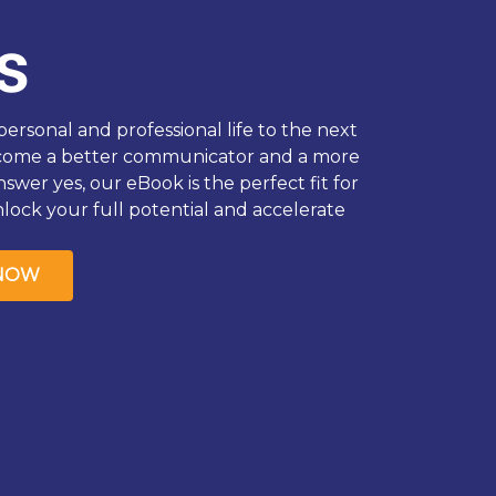
s
ersonal and professional life to the next
ecome a better communicator and a more
nswer yes, our eBook is the perfect fit for
ock your full potential and accelerate
NOW