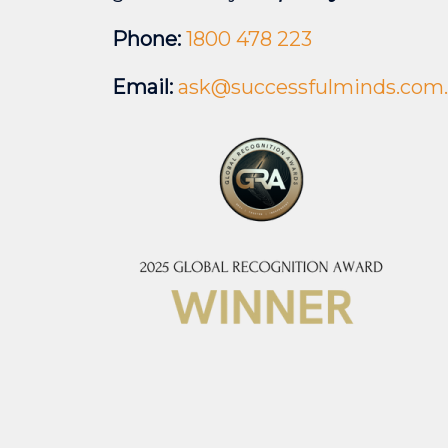
Phone:
1800 478 223
Email:
ask@successfulminds.com