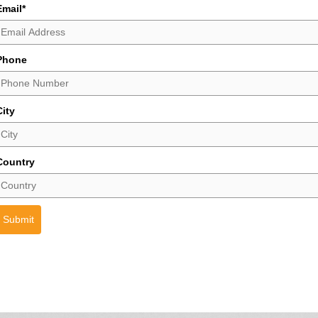
Email
*
Phone
City
Country
Submit