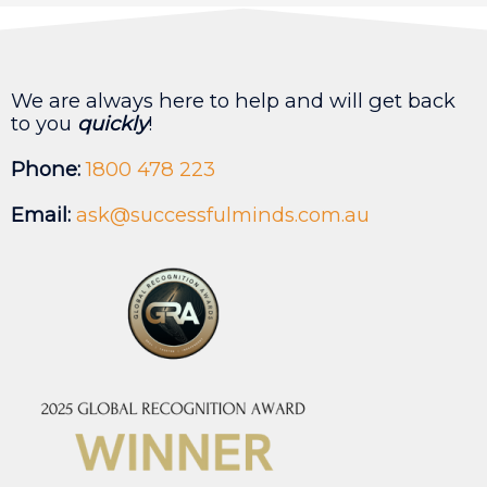
We are always here to help and will get back
to you
quickly
!
Phone:
1800 478 223
Email:
ask@successfulminds.com.au