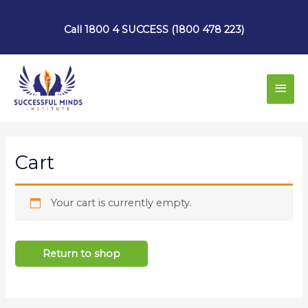
Skip
to
Call 1800 4 SUCCESS (1800 478 223)
content
Main
Men
Cart
Your cart is currently empty.
Return to shop